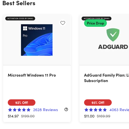
Best Sellers
Price Drop
Microsoft Windows 11 Pro
AdGuard Family Plan: L
Subscription
92%
Off!
93%
Off!
2628
Reviews
4063
Revi
$14.97
$199.00
$11.00
$169.99