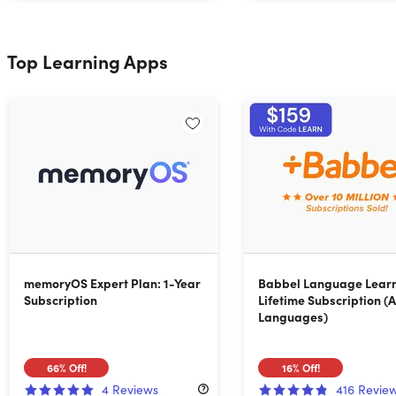
Top Learning Apps
memoryOS Expert Plan: 1-Year
Babbel Language Learn
Subscription
Lifetime Subscription (A
Languages)
66%
Off!
16%
Off!
4
Reviews
416
Revie