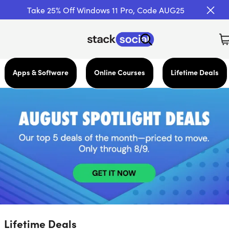
Take 25% Off Windows 11 Pro, Code AUG25
Apps & Software
Online Courses
Lifetime Deals
Lifetime Deals