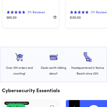
711
Reviews
711
Review
$65.00
$130.00
Over 5M orders and
Deals worth talking
Headquartered in Venice
counting!
about!
Beach since 2011.
Cybersecurity Essentials
Price Drop