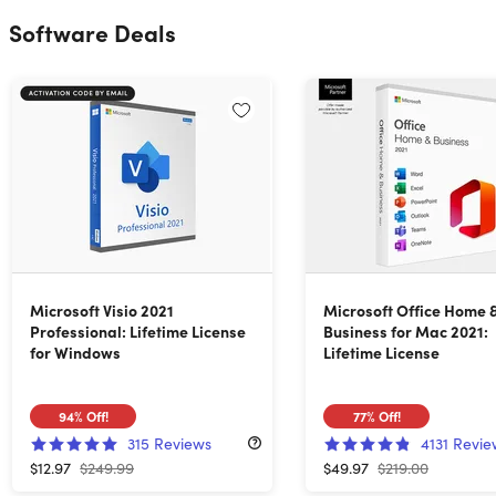
Software Deals
Microsoft Visio 2021
Microsoft Office Home 
Professional: Lifetime License
Business for Mac 2021:
for Windows
Lifetime License
94%
Off!
77%
Off!
315
Reviews
4131
Revie
$12.97
$249.99
$49.97
$219.00