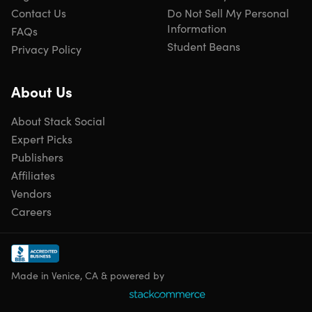
Contact Us
Do Not Sell My Personal
Information
FAQs
Student Beans
Privacy Policy
About Us
About Stack Social
Expert Picks
Publishers
Affiliates
Vendors
Careers
Made in Venice, CA & powered by