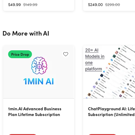
$49.99
$149.99
$249.00
$299.00
Do More with AI
Price Drop
1min.AI Advanced Business
ChatPlayground AI: Lif
Plan Lifetime Subscription
Subscription (Unlimited