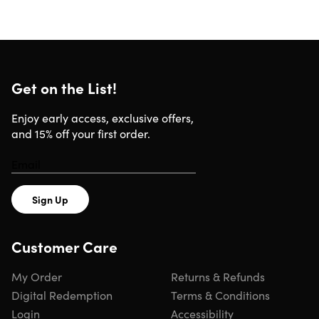
Get on the List!
Enjoy early access, exclusive offers,
and 15% off your first order.
Sign Up
Customer Care
My Order
Returns & Refunds
Digital Redemption
Terms & Conditions
Login
Accessibility