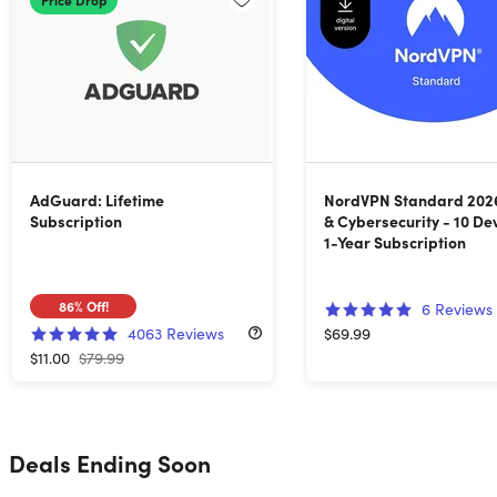
AdGuard: Lifetime
NordVPN Standard 202
Subscription
& Cybersecurity - 10 De
1-Year Subscription
86%
Off!
6
Reviews
4063
Reviews
$69.99
$11.00
$79.99
Deals Ending Soon