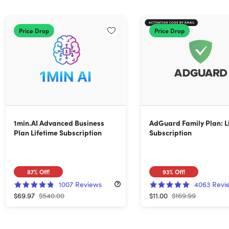
Price Drop
Price Drop
1min.AI Advanced Business
AdGuard Family Plan: L
Plan Lifetime Subscription
Subscription
87%
Off!
93%
Off!
1007
Reviews
4063
Revi
$69.97
$540.00
$11.00
$169.99