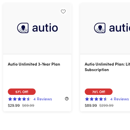
Autio Unlimited 3-Year Plan
Autio Unlimited Plan: Li
Subscription
57%
Off!
70%
Off!
4
Reviews
4
Reviews
$29.99
$69.99
$89.99
$299.99