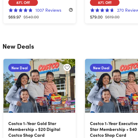
87%
Off!
87%
Off!
1007
Reviews
270
Revie
$69.97
$540.00
$79.00
$619.00
New Deals
New Deal
New Deal
Costco 1-Year Gold Star
Costco 1-Year Executiv
Membership + $20 Digital
Star Membership + $40 
Costco Shop Card
Costco Shop Card