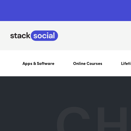
Apps & Software
Online Courses
Lifet