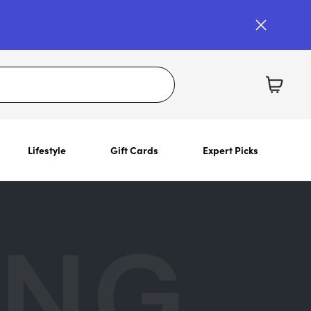
Lifestyle
Gift Cards
Expert Picks