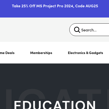
Take 25% Off MS Project Pro 2024, Code AUG25
ime Deals
Memberships
Electronics & Gadgets