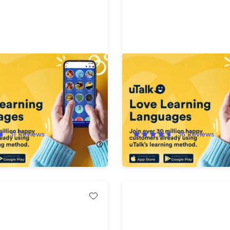
nguage Education:
uTalk Language Learning:
Subscription (Any 2
Subscription (150+ Langu
es)
!
66%
Off!
31
Reviews
36
Reviews
84.99
$99.97
$300.00