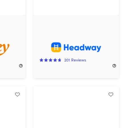
pp:
Headway Premium: Lifetime
cription)
Subscription
76%
Off!
201
Reviews
$69.99
$299.95