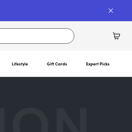
Lifestyle
Gift Cards
Expert Picks