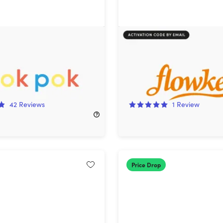
Lifetime Subscription
flowkey Piano Learning A
Classic Plan (1-Year Subs
!
78%
Off!
42
Reviews
1
Review
250.00
$39.99
$189.00
Price Drop