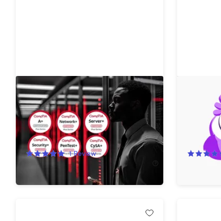
The Complete 2026 CompTIA
Wiser5 B
Certification Training Bundle
Premium 
Subscript
74%
Off!
83%
Off
1
Review
$49.99
$199.00
$39.99
$