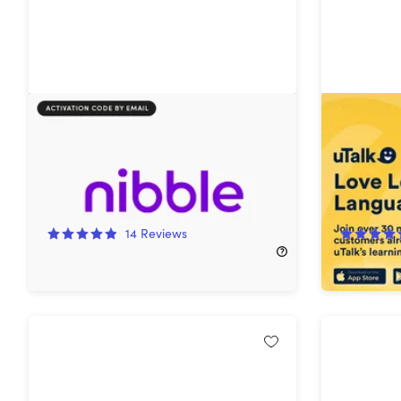
Nibble All-Around Knowledge App
uTalk La
Lifetime 
Languag
92%
Off!
64%
Off
14
Reviews
$19.97
$269.97
$29.99
$