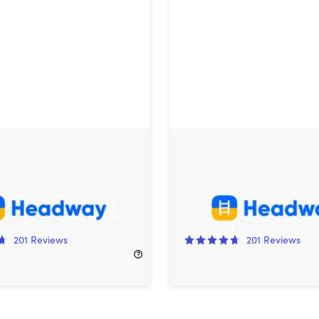
Premium: Lifetime
Headway Premium Family
ion (2 Users)
Lifetime Subscription
!
85%
Off!
201
Reviews
201
Reviews
600.00
$169.99
$1,200.00