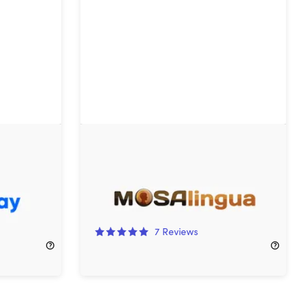
 Plan:
Mosalingua Premium Language
Learning: Lifetime Subscription
97%
Off!
7
Reviews
$97.99
$4,085.00