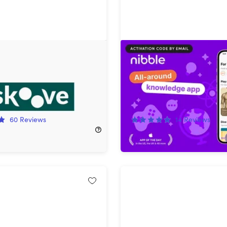
remium Piano Lessons:
Nibble All-Around Knowl
Subscription
(Lifetime Subscription)
!
91%
Off!
60
Reviews
14
Reviews
$299.99
$49.97
$599.99