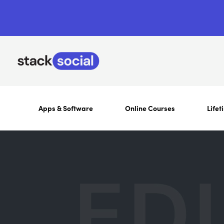
Apps & Software
Online Courses
Lifet