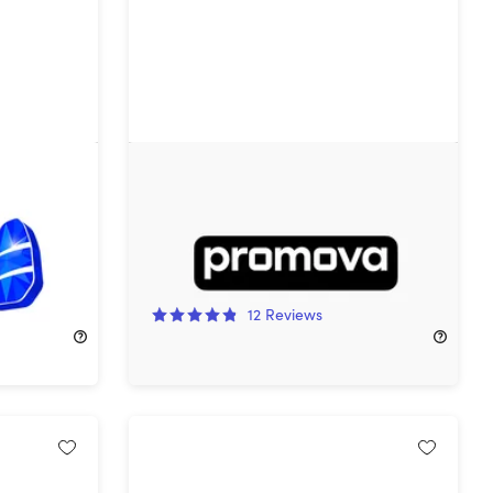
1-Year
Promova Premium Plan: Lifetime
Subscription
73%
Off!
12
Reviews
$79.99
$299.99