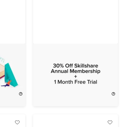
urse
FREE: 1-Month Free Trial of
Skillshare Premium
FREE
$32.00