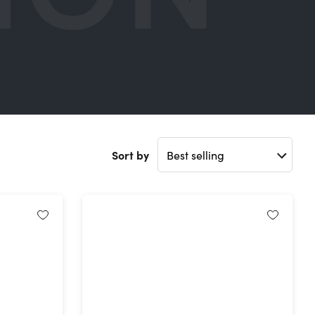
Sort by