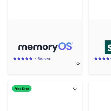
memoryOS Expert Plan: 1-Year
Skoove P
Subscription
Lifetime 
66%
Off!
50%
Off
4
Reviews
$49.99
$149.99
$149.99
Price Drop