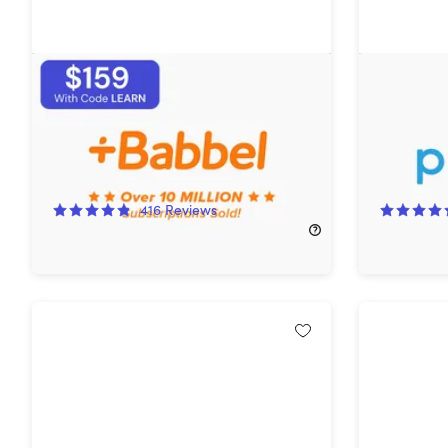
Babbel Language Learning:
Pok Pok: 
Lifetime Subscription (All
Languages)
16%
Off!
76%
Off
416
Reviews
$249.00
$299.00
$59.99
$