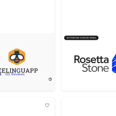
app Language Learning
Rosetta Stone Sapphire: 
time Subscription
Subscription
!
20%
Off!
102
Reviews
$127.20
$159.00
$359.99