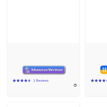
MasterWriter 2-Year License
Headway 
(Creative Writer Version)
Subscript
33%
Off!
80%
Off
2
Reviews
$99.99
$150.00
$119.99
$