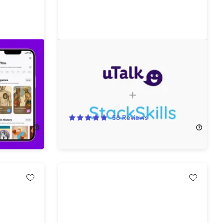
edge App
The Language Learner Lifetime
Subscription Bundle ft. uTalk
95%
Off!
58
Reviews
$39.99
$869.70