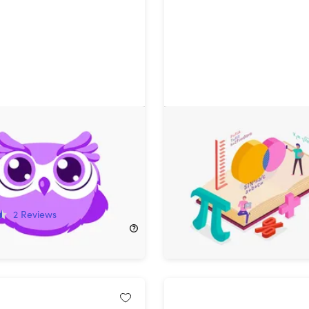
ite-Sized Learning
Discrete Mathematics Co
Plan: Lifetime
ion
!
68%
Off!
2
Reviews
$15.99
$50.00
249.00