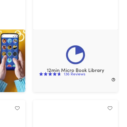
 Lifetime
12min Micro Book Library: Lifetime
ages)
Premium Subscription
90%
Off!
136
Reviews
$39.99
$399.90