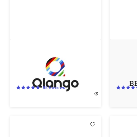
Qlango Language Learning:
Beelingu
Lifetime Subscription (All
App: Life
Languages)
79%
Off!
58%
Off
55
Reviews
$49.00
$239.00
$149.99