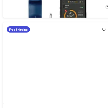
$49.99
$99.99
Free Shipping