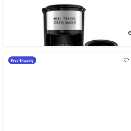
AdirChef Mini Travel Single Serve Coffee Maker & 15oz Travel
Tumbler
40%
Off!
$29.99
$49.99
Free Shipping