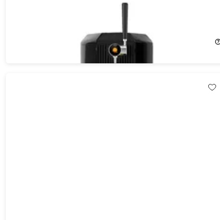
F1 All-in-One Automated Craft Beverage Brewer Bundle
26%
Off!
$659.99
$899.99