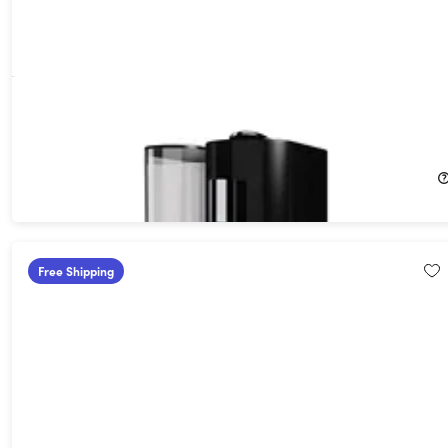
K-FEE Twins II Single Serve Coffee, Espresso, Milk Machine -
White/Bronze
26%
Off!
$94.99
$129.99
Free Shipping