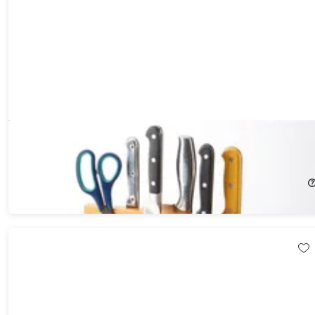
Magnetic Bamboo Multi-Function Knife Holder
43%
Off!
$89.99
$159.00