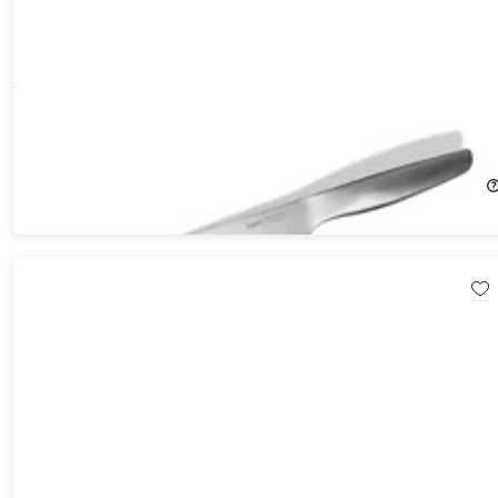
Hast Selection Series Japanese Carbon Steel 8" Chef Knife
43%
Off!
$44.99
$79.00