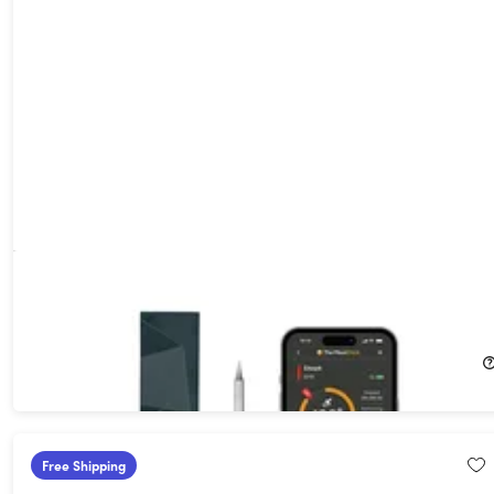
MeatStick 4 Wireless Meat Thermometer Set with Quad
Sensors & 70-Hour Battery for Grills & Smokers
52%
Off!
$44.99
$94.99
Free Shipping