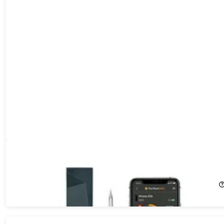
MeatStick X Set - 260ft+ Range Wireless Meat Thermometer
65%
Off!
$34.99
$99.99