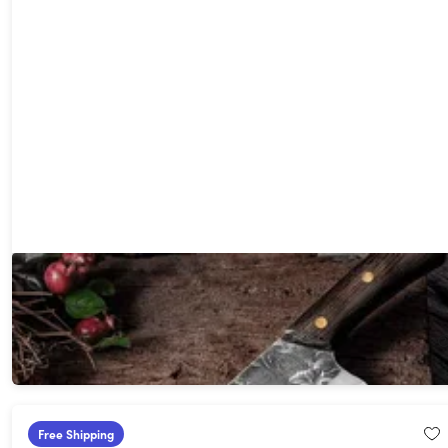
Seido Nikuya Butcher Knife
41%
Off!
$74.99
$129.00
Free Shipping