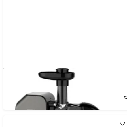
WHALL ZM151 Slow Masticating Juicer for Vegetables and Fruits
with Quiet Motor & Reverse Function (...
51%
Off!
$62.99
$129.99