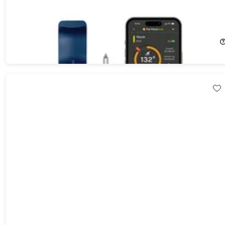
MeatStick Chef Mini Wireless Meat Thermometer Set for Small
Cuts with Quad Sensors & App Control
55%
Off!
$44.99
$99.99