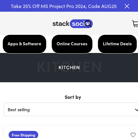
Take 25% Off MS Project Pro 2024, Code AUG25
Apps & Software
Online Courses
Lifetime Deals
Sort by
Free Shipping