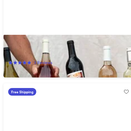
Choose Your Own 10 Premium Wines - Up to $200 value!
(Shipping Not Included)
75%
Off!
3
Reviews
$59.00
$240.00
Free Shipping