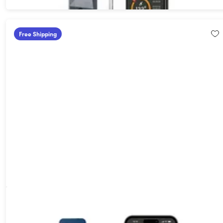
Free Shipping
MeatStick Chef X Compact Wireless Meat Thermometer Set for
Ovens, Air Fryers & Grills
50%
Off!