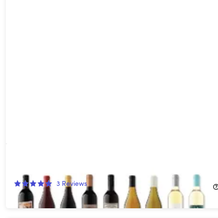
18 Bottles of Red, White or Mixed Wines (Shipping Not Included)
71%
Off!
3
Reviews
$79.00
$280.00