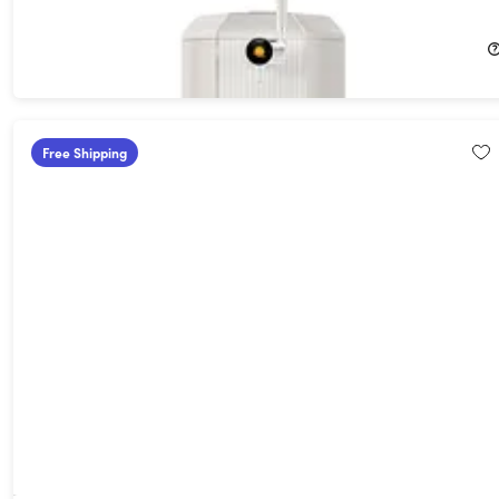
26%
Off!
$659.99
$899.99
Free Shipping