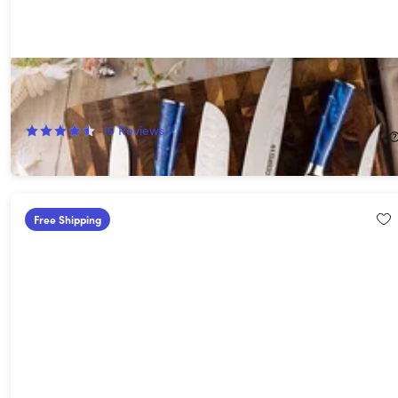
Seido Tengoku 10-Piece Damascus Chef Knife Set
56%
Off!
19
Reviews
$215.99
$499.00
Free Shipping