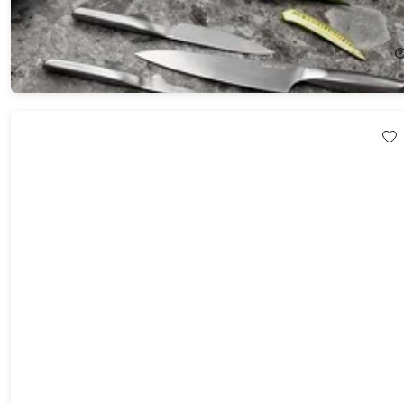
(Matte)
45%
Off!
$259.99
$473.00