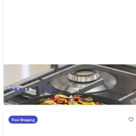
Smokeless Non-Stick Indoor/Outdoor Grill
63%
Off!
11
Reviews
$17.99
$49.95
Free Shipping