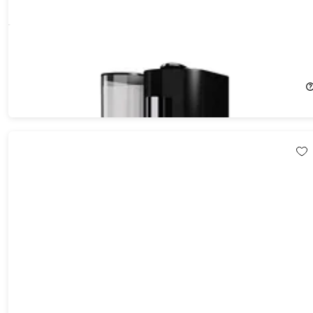
K-FEE Twins II Single Serve Coffee, Espresso, Milk Machine
26%
Off!
$94.99
$129.99