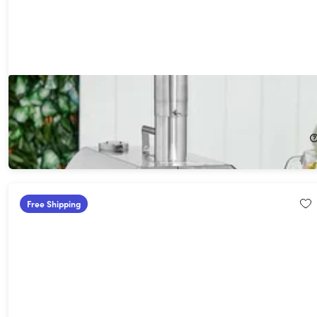
Wolfgang Puck Outdoor Wood Pellet Pizza Oven & Grill
53%
Off!
$129.99
$279.99
Free Shipping