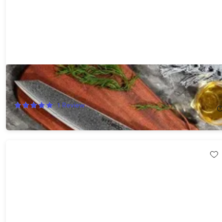
Seido™ Kiritsuke 8.5" Damascus Chef Knife (Green)
49%
Off!
1
Review
$99.99
$199.00