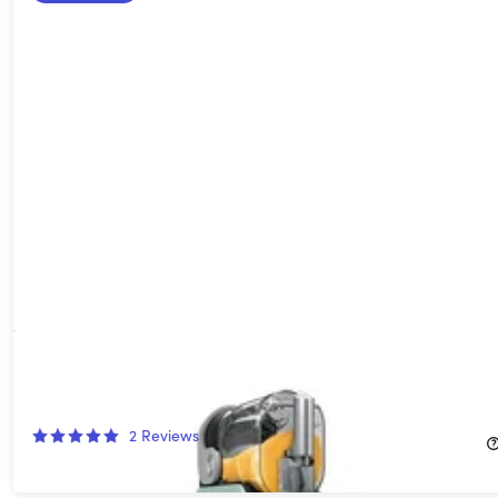
Ninja SLUSHi Professional Frozen Drink Maker 96-oz. Capacity
(Refurbished)
42%
Off!
2
Reviews
$199.99
$349.99