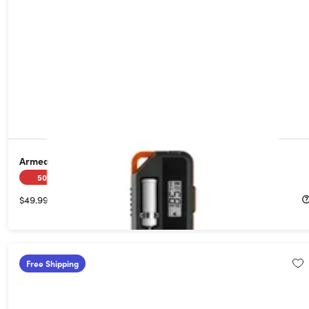
Armeator A1 Wireless Bluetooth Meat Thermometer
50%
Off!
$49.99
$99.99
Free Shipping