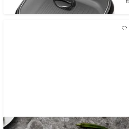
$24.99
$57.99
Hast Selection Series Japanese Carbon Steel 7-Piece Knife Set