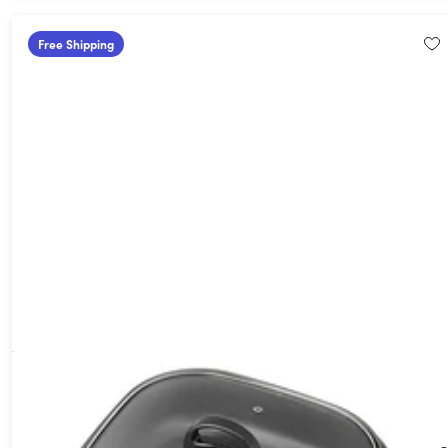
Free Shipping
Aroma Housewares ASP-218B 4-Quart 3-in-1 Cool-Touch
Electric Indoor Grill
56%
Off!