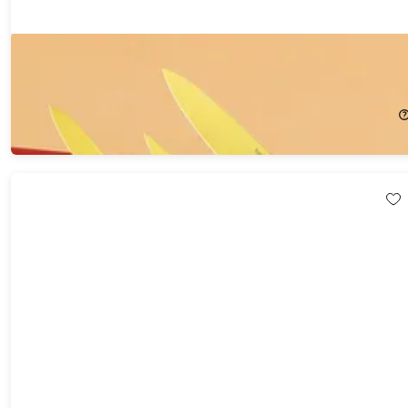
Hast Edition Series Matrix Powder Steel 4-Piece Gold Knife Set
48%
Off!
$219.99
$426.00