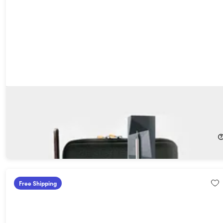
MeatStick X WiFi Travel Kit with Unlimited Range Wireless
Meat Thermometer & Carrying Case
66%
Off!
$64.99
$194.99
Free Shipping