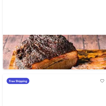
GrillEye® Max Smart Wi-Fi Enabled Wired Instant-Read
Thermometer
30%
Off!
$69.99
$99.99
Free Shipping