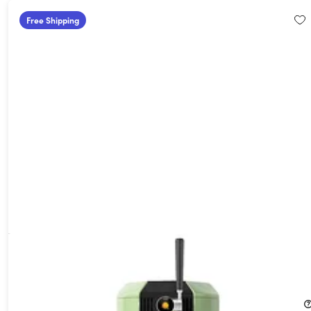
Free Shipping
F1 All-in-One Automated Craft Beverage Brewer Bundle
(Green)
26%
Off!
$659.99
$899.99