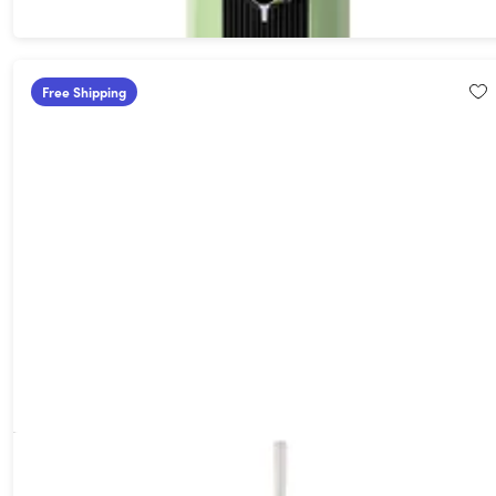
Free Shipping
F1 All-in-One Automated Craft Beverage Brewer Bundle
(White)