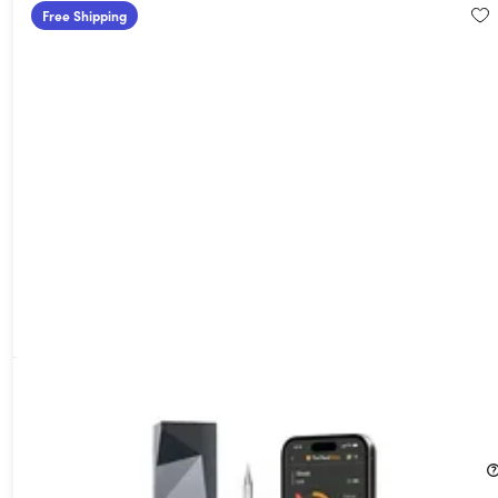
Free Shipping
MeatStick 4X Wireless Meat Thermometer Set with Quad
Sensors & 650ft Range
60%
Off!
$49.99
$125.00