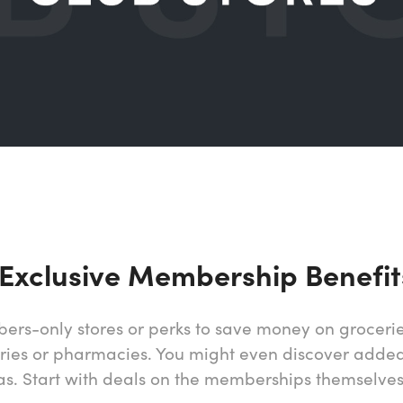
 Exclusive Membership Benefit
ers-only stores or perks to save money on grocerie
eries or pharmacies. You might even discover added
gas. Start with deals on the memberships themselves 