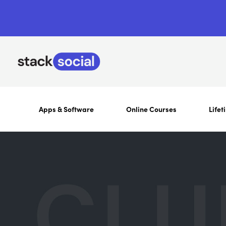
Apps & Software
Online Courses
Lifet