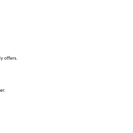
 offers.
er.