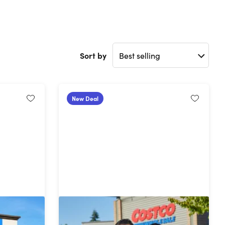
Sort by
New Deal
ership
Costco 1-Year Executive Gold Star
Membership + $40 Digital Costco