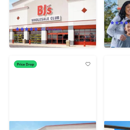
Shop Ca
75%
Off!
60
Reviews
$65.00
$15.00
$60.00
Price Drop
1-Year BJ's Club+ Membership with
1-Year S