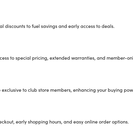
 discounts to fuel savings and early access to deals.
cess to special pricing, extended warranties, and member-only
re exclusive to club store members, enhancing your buying pow
eckout, early shopping hours, and easy online order options.