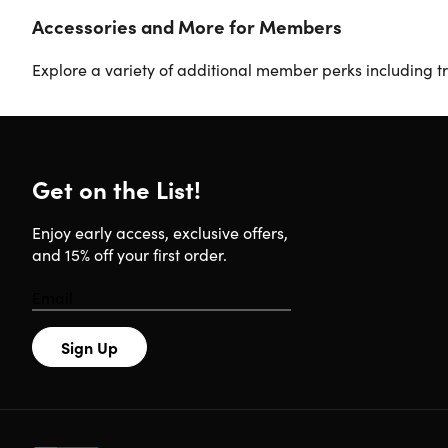
Accessories and More for Members
Explore a variety of additional member perks including tr
Get on the List!
Enjoy early access, exclusive offers,
and 15% off your first order.
Sign Up