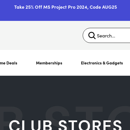
Take 25% Off MS Project Pro 2024, Code AUG25
ime Deals
Memberships
Electronics & Gadgets