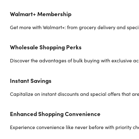
Walmart+ Membership
Get more with Walmart+: from grocery delivery and special
Wholesale Shopping Perks
Discover the advantages of bulk buying with exclusive ac
Instant Savings
Capitalize on instant discounts and special offers that a
Enhanced Shopping Convenience
Experience convenience like never before with priority ch