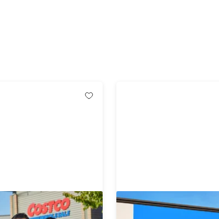
-Year Gold Star
1-Year Sam's Club Memb
ip + $20 Digital Costco
with Auto-Renew*