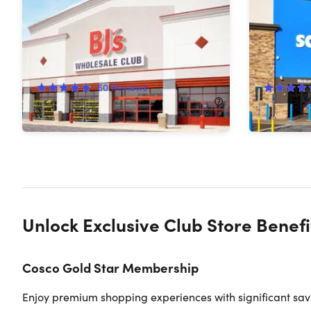
BJ's Easy Renewal®
Membersh
45%
Off!
54%
Off
60
Reviews
$65.00
$120.00
$55.00
$
Unlock Exclusive Club Store Benefi
Cosco Gold Star Membership
Enjoy premium shopping experiences with significant savin