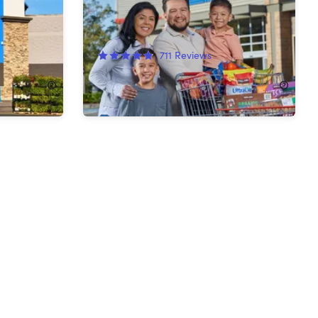
Shop Card
711
Reviews
$130.00