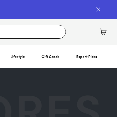
Lifestyle
Gift Cards
Expert Picks