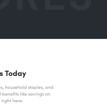
s Today
s, household staples, and
 benefits like savings on
right here.