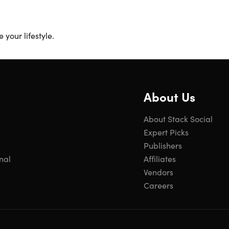
your lifestyle.
About Us
About Stack Social
Expert Picks
Publishers
nal
Affiliates
Vendors
Careers