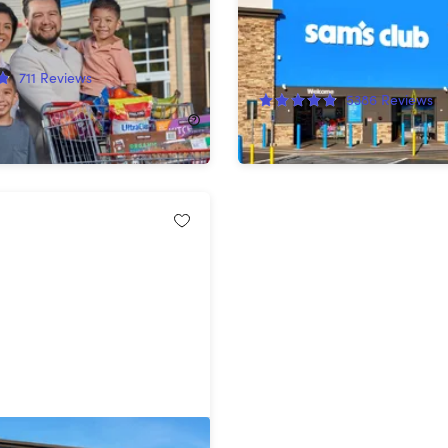
rd
58%
Off!
711
Reviews
5386
Reviews
$25.00
$60.00
am's Club Plus