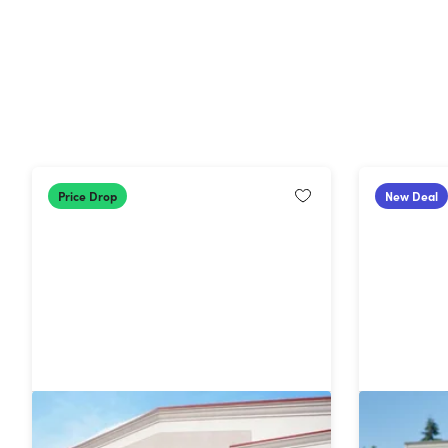
Price Drop
New Deal
1-Year BJ's Club Membership with
Costco 1
BJ's Easy Renewal®
Membersh