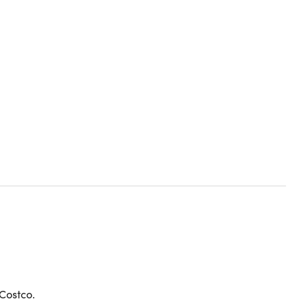
 Costco.