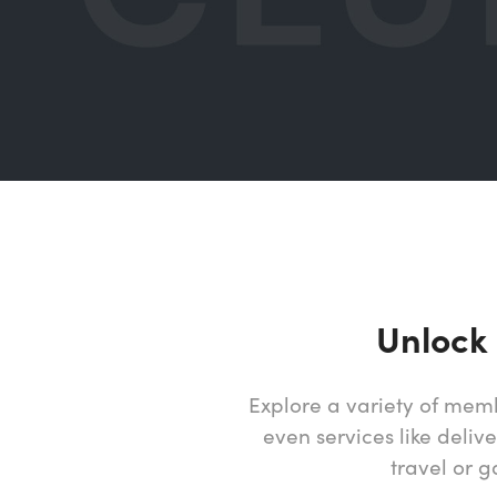
Unlock
Explore a variety of memb
even services like deliv
travel or 