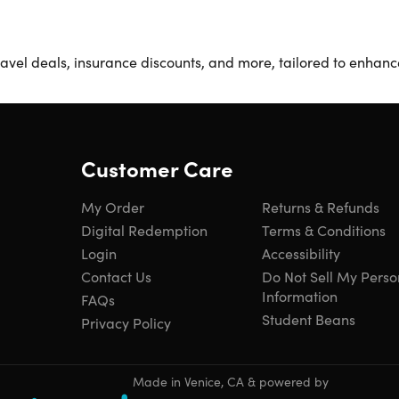
avel deals, insurance discounts, and more, tailored to enhance 
Customer Care
My Order
Returns & Refunds
Digital Redemption
Terms & Conditions
Login
Accessibility
Contact Us
Do Not Sell My Perso
Information
FAQs
Student Beans
Privacy Policy
Made in Venice, CA & powered by