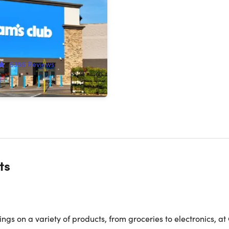
ip with Auto-Renew*
!
5386
Reviews
120.00
ts
gs on a variety of products, from groceries to electronics, at