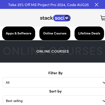
Take 25% Off MS Project Pro 2024, Code AUG25
Apps & Software
Online Courses
Lifetime Deals
Filter By
Sort by