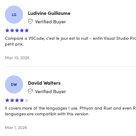
days of purchase
Access options: desktop & mobile
Ludivine Guillaume
LG
Max number of device(s): 1
Verified Buyer
Version: Professional 2022
Supported languages: Visual Studio is available in
English, Chinese (Simplified), Chinese (Traditional),
Comparé a VSCode, c'est le jour est la nuit - enfin Visual Studio Pr
Czech, French, German, Italian, Japanese, Korean,
petit prix.
Polish, Portuguese (Brazil), Russian, Spanish, & Turkis
Updates included
Mar 10, 2026
Click
here
to verify Microsoft partnership
Have questions on how digital purchases work? Lear
more
here
Daviid Walters
Learn more about our Lifetime deals
here
!
DW
Verified Buyer
INSTANT REDEMPTION CODE: Receive your redempti
it covers more of the languages I use. Pthyon and Rust and even R
code—and instructions to redeem the code for the
languages are compatiblr with this version
product—via email immediately after purchase.
Mar 1, 2026