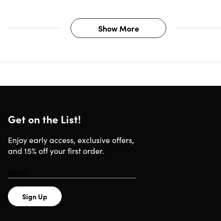
Show More
Get on the List!
Enjoy early access, exclusive offers,
and 15% off your first order.
Sign Up