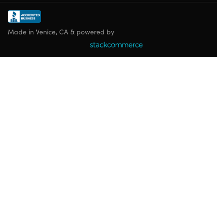
Made in Venice, CA & powered by