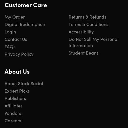
Customer Care
My Order
Returns & Refunds
Digital Redemption
Terms & Conditions
Login
Accessibility
Contact Us
Do Not Sell My Personal
Information
FAQs
Student Beans
Privacy Policy
About Us
About Stack Social
Expert Picks
Publishers
Affiliates
Vendors
Careers