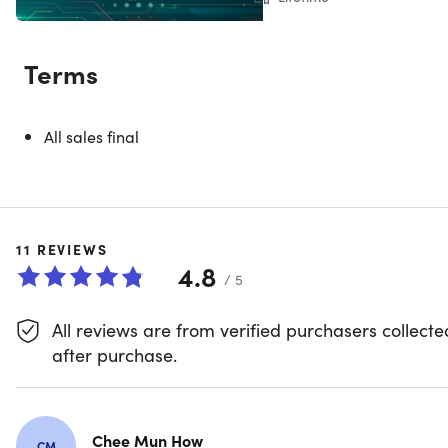
System Requirements
Terms
Supported Operating System
Windows 11 minimum supported OS version or
higher: Home, Pro, Pro Education, Pro for
All sales final
Workstations, Enterprise, & Education
(Supported
Windows 11 OS can be found
here
Windows 10 minimum supported OS version or
higher: Home, Professional, Education, & Enterpris
(Supported Windows 10 OS can be found
here
11
REVIEWS
Windows Server Core 2022
4.8
Windows Server Core 2019
/ 5
Windows Server Core 2016
Windows Server 2022: Standard and Datacenter
All reviews are from verified purchasers collecte
Windows Server 2019: Standard and Datacenter
after purchase.
Windows Server 2016: Standard and Datacenter
Hardware
ARM64 or x64 processor; Quad-core or better
Chee Mun How
CM
recommended