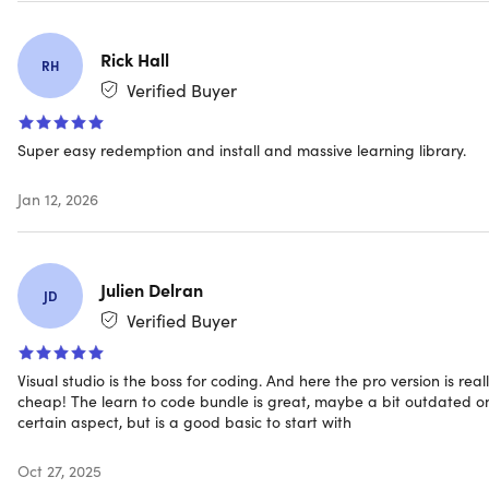
Rick Hall
RH
Verified Buyer
Super easy redemption and install and massive learning library.
Jan 12, 2026
Julien Delran
JD
Verified Buyer
Visual studio is the boss for coding. And here the pro version is real
cheap! The learn to code bundle is great, maybe a bit outdated o
certain aspect, but is a good basic to start with
Oct 27, 2025