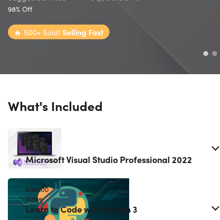
98% Off
🔥
500+ Sold!
Selling Fast
What's Included
$499.00
Value
Microsoft Visual Studio Professional 2022
$100.00
Value
Learn to Code with Python 3