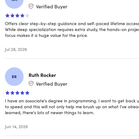
Verified Buyer
Memory: 4GB (min)
Windows 365: Minimum 2 vCPU and 8GB RAM. 4
vCPU and 16GB of RAM recommended
Offers clear step-by-step guidance and self-paced lifetime access
Resolution: 1920 x 1080 or higher
While deep specialization requires extra study, the hands-on proje
Hard disk: 850MB up to 210GB
focus makes it a huge value for the price.
NOT Supported
Jul 28, 2026
32-bit and ARM32 operating systems are not
supported
Not compatible with iOS (iPad, iPhone), Android
(tablets) or Chromebook devices
Ruth Rocker
RR
Verified Buyer
Internet connection required for online activation
I have an associate's degree in programming. I want to get back 
to speed and this will not only help me brush up on what I've alre
learned, there's lots of newer things to learn.
Important Details
Jun 14, 2026
Length of access: lifetime
Redemption deadline: redeem your code within 30