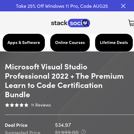
Take 25% Off Windows 11 Pro, Code AUG25
Apps & Software
Online Courses
Lifetime Deals
Microsoft Visual Studio
Professional 2022 + The Premium
Learn to Code Certification
Bundle
11
Reviews
$34.97
Deal Price
$1,999.00
Suggested Price