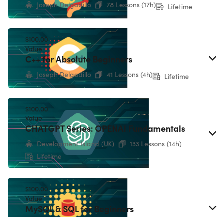
Joseph Delgadillo
78 Lessons (17h)
Lifetime
$100.00
Value
C++ for Absolute Beginners
Joseph Delgadillo
41 Lessons (4h)
Lifetime
$100.00
Value
CHATGPT Series: OPENAI Fundamentals
Development Island (UK)
133 Lessons (14h)
Lifetime
Microsoft Visual Studio Professional 2022
$100.00
Value
MySQL & SQL for Beginners